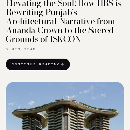
Elevating the Soul: How HBS is
Rewriting Punjab’s
Architectural Narrative from
Ananda Crown to the Sacred
Grounds of ISKCON
5 MIN READ
CONTINUE READING