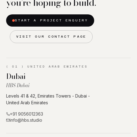
you’re hoping to build.
START A PROJECT ENQUIRY
VISIT OUR CONTACT PAGE
(
01
)
UNITED ARAB EMIRATES
Dubai
HBS Dubai
Levels 41 & 42, Emirates Towers - Dubai -
United Arab Emirates
+91 9056012363
info@hbs.studio