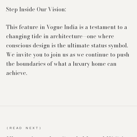
Step Inside Our Vision:
This feature in Vogue India is a testament to a
changing tide in architecture—one where
conscious design is the ultimate status symbol.
We invite you to join us as we continue to push
the boundaries of what a luxury home can
(READ NEXT)