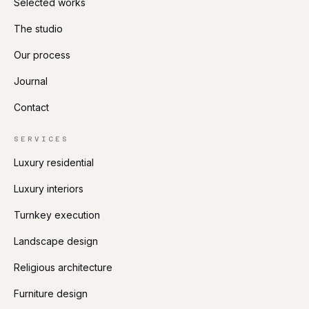
Selected works
The studio
Our process
Journal
Contact
SERVICES
Luxury residential
Luxury interiors
Turnkey execution
Landscape design
Religious architecture
Furniture design