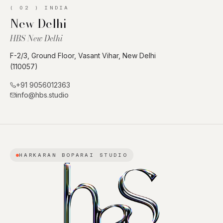
(
02
)
INDIA
New Delhi
HBS New Delhi
F-2/3, Ground Floor, Vasant Vihar, New Delhi
(110057)
+91 9056012363
info@hbs.studio
HARKARAN BOPARAI STUDIO