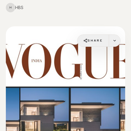
HBS
H
SHARE