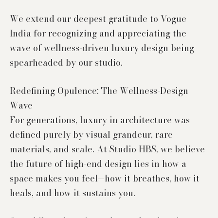
We extend our deepest gratitude to Vogue
India for recognizing and appreciating the
wave of wellness-driven luxury design being
spearheaded by our studio.
Redefining Opulence: The Wellness-Design
Wave
For generations, luxury in architecture was
defined purely by visual grandeur, rare
materials, and scale. At Studio HBS, we believe
the future of high-end design lies in how a
space makes you feel—how it breathes, how it
heals, and how it sustains you.