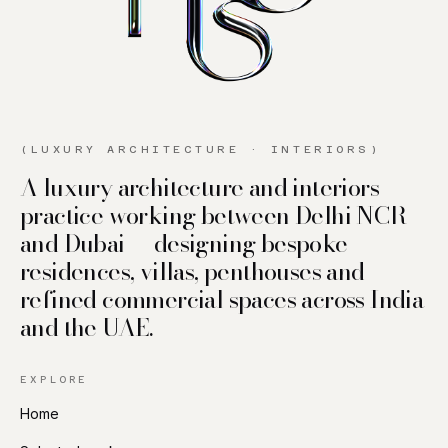
(LUXURY ARCHITECTURE · INTERIORS)
A luxury architecture and interiors
practice working between Delhi NCR
and Dubai — designing bespoke
residences, villas, penthouses and
refined commercial spaces across India
and the UAE.
EXPLORE
Home