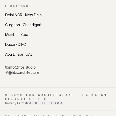
LOCATIONS
Delhi NCR · New Delhi
Gurgaon · Chandigarh
Mumbai · Goa
Dubai · DIFC
Abu Dhabi · UAE
info@hbs.studio
@hbs.architecture
©
2026
HBS ARCHITECTURE · HARKARAN
BOPARAI STUDIO
Privacy
Terms
BACK TO TOP
SITEMAP
ARCHITECTURE FIRMS · DELHI NCR