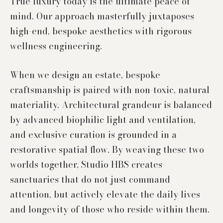
True luxury today is the ultimate peace of
mind. Our approach masterfully juxtaposes
high-end, bespoke aesthetics with rigorous
wellness engineering.
When we design an estate, bespoke
craftsmanship is paired with non-toxic, natural
materiality. Architectural grandeur is balanced
by advanced biophilic light and ventilation,
and exclusive curation is grounded in a
restorative spatial flow. By weaving these two
worlds together, Studio HBS creates
sanctuaries that do not just command
attention, but actively elevate the daily lives
and longevity of those who reside within them.