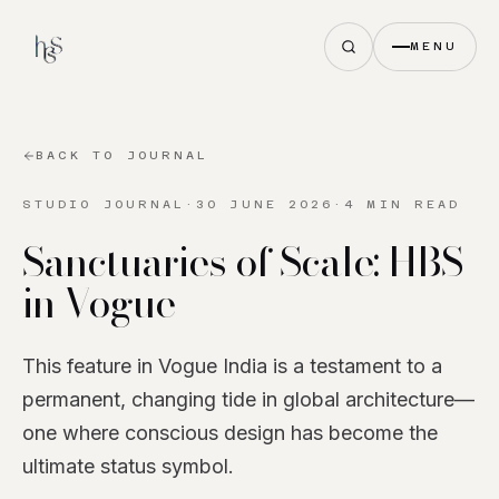
MENU
BACK TO JOURNAL
STUDIO JOURNAL
·
30 JUNE 2026
·
4 MIN READ
Sanctuaries of Scale: HBS
in Vogue
This feature in Vogue India is a testament to a
permanent, changing tide in global architecture—
one where conscious design has become the
ultimate status symbol.