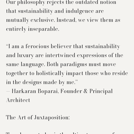
Our philosophy rejects the outdated notion
that sustainability and indulgence are
mutually exclusive. Instead, we view them as
entirely inseparable.
“I am a ferocious believer that sustainability
and luxury are intertwined expressions of the
same language. Both paradigms must move
together to holistically impact those who reside
in the designs made by me.”
— Harkaran Boparai, Founder & Principal
Architect
The Art of Juxtaposition: