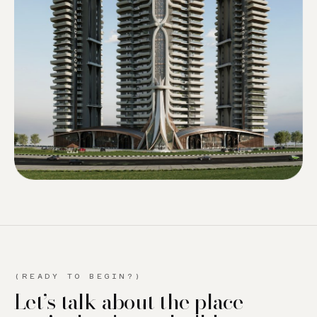
(READY TO BEGIN?)
Let’s talk about the place