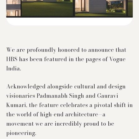
We are profoundly honored to announce that
HBS has been featured in the pages of Vogue
India.
Acknowledged alongside cultural and design
visionaries Padmanabh Singh and Gauravi
Kumari, the feature celebrates a pivotal shift in
the world of high-end architecture—a
movement we are incredibly proud to be
pioneering.