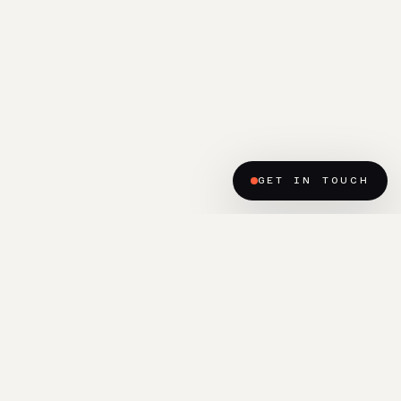
GET IN TOUCH
(READY TO BEGIN?)
Let’s talk about the place
you’re hoping to build.
START A PROJECT ENQUIRY