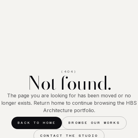
Not found.
(404)
The page you are looking for has been moved or no
longer exists. Return home to continue browsing the HBS
Architecture portfolio.
BACK TO HOME
BROWSE OUR WORKS
CONTACT THE STUDIO