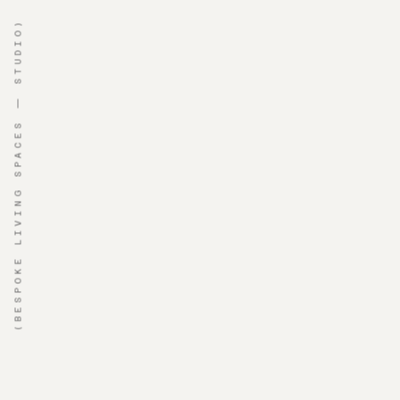
(BESPOKE LIVING SPACES — STUDIO)