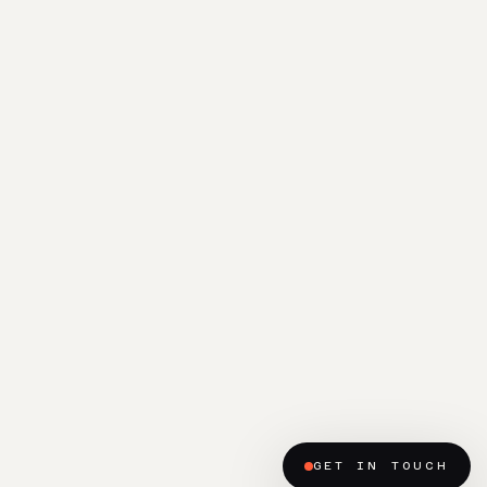
GET IN TOUCH