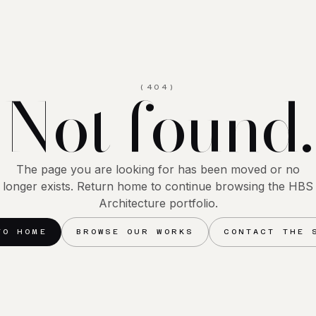
Not found.
(404)
The page you are looking for has been moved or no
longer exists. Return home to continue browsing the HBS
Architecture portfolio.
TO HOME
BROWSE OUR WORKS
CONTACT THE 