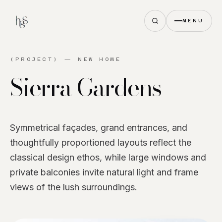
MENU
(PROJECT) —
NEW HOME
Sierra
Gardens
Symmetrical façades, grand entrances, and
thoughtfully proportioned layouts reflect the
classical design ethos, while large windows and
private balconies invite natural light and frame
views of the lush surroundings.