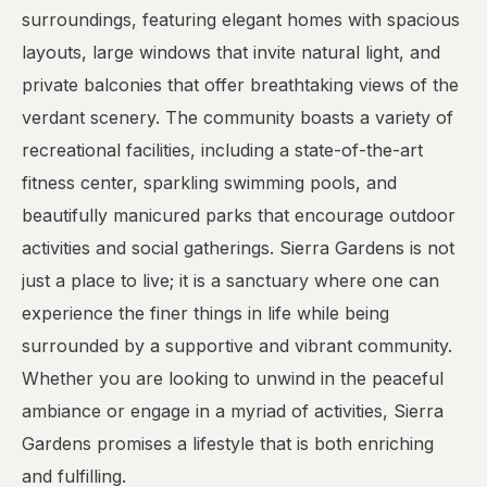
surroundings, featuring elegant homes with spacious
layouts, large windows that invite natural light, and
private balconies that offer breathtaking views of the
verdant scenery. The community boasts a variety of
recreational facilities, including a state-of-the-art
fitness center, sparkling swimming pools, and
beautifully manicured parks that encourage outdoor
activities and social gatherings. Sierra Gardens is not
just a place to live; it is a sanctuary where one can
experience the finer things in life while being
surrounded by a supportive and vibrant community.
Whether you are looking to unwind in the peaceful
ambiance or engage in a myriad of activities, Sierra
Gardens promises a lifestyle that is both enriching
and fulfilling.