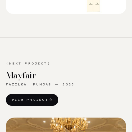
(NEXT PROJECT)
Mayfair
FAZILKA, PUNJAB
—
2025
VIEW PROJECT