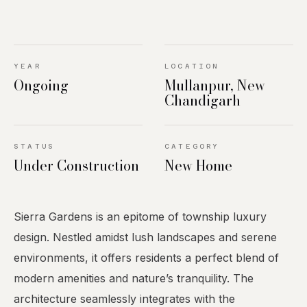
YEAR
LOCATION
Ongoing
Mullanpur, New
Chandigarh
STATUS
CATEGORY
Under Construction
New Home
Sierra Gardens is an epitome of township luxury
design. Nestled amidst lush landscapes and serene
environments, it offers residents a perfect blend of
modern amenities and nature’s tranquility. The
architecture seamlessly integrates with the