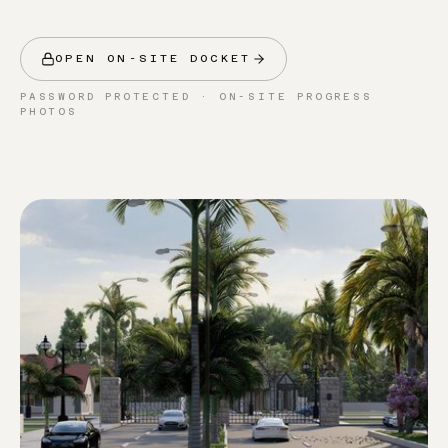
OPEN ON-SITE DOCKET
PASSWORD PROTECTED · ON-SITE PROGRESS
PHOTOS