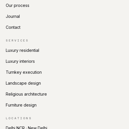
Our process
Journal
Contact
SERVICES
Luxury residential
Luxury interiors
Turnkey execution
Landscape design
Religious architecture
Furniture design
LOCATIONS
Delhi NCR · New Delhi