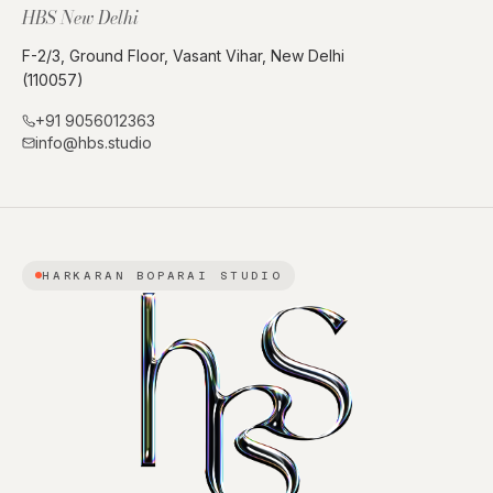
HBS New Delhi
F-2/3, Ground Floor, Vasant Vihar, New Delhi
(110057)
+91 9056012363
info@hbs.studio
HARKARAN BOPARAI STUDIO