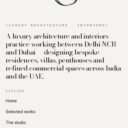
(LUXURY ARCHITECTURE · INTERIORS)
A luxury architecture and interiors
practice working between Delhi NCR
and Dubai — designing bespoke
residences, villas, penthouses and
refined commercial spaces across India
and the UAE.
EXPLORE
Home
Selected works
The studio