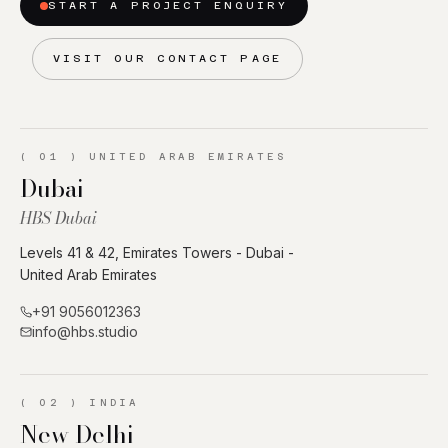
START A PROJECT ENQUIRY
VISIT OUR CONTACT PAGE
(
01
)
UNITED ARAB EMIRATES
Dubai
HBS Dubai
Levels 41 & 42, Emirates Towers - Dubai -
United Arab Emirates
+91 9056012363
info@hbs.studio
(
02
)
INDIA
New Delhi