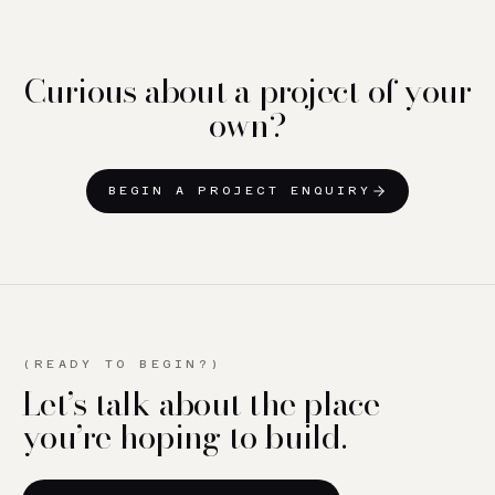
Curious about a project of your
own?
BEGIN A PROJECT ENQUIRY
(READY TO BEGIN?)
Let’s talk about the place
you’re hoping to build.