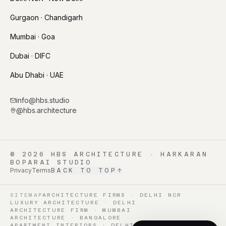
Gurgaon · Chandigarh
Mumbai · Goa
Dubai · DIFC
Abu Dhabi · UAE
info@hbs.studio
@hbs.architecture
©
2026
HBS ARCHITECTURE · HARKARAN
BOPARAI STUDIO
Privacy
Terms
BACK TO TOP
SITEMAP
ARCHITECTURE FIRMS · DELHI NCR
LUXURY ARCHITECTURE · DELHI
ARCHITECTURE FIRM · MUMBAI
ARCHITECTURE · BANGALORE
APARTMENT INTERIORS · DELHI