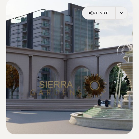
SHARE