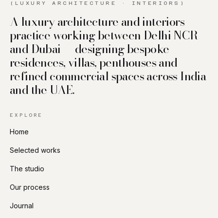
(LUXURY ARCHITECTURE · INTERIORS)
A luxury architecture and interiors
practice working between Delhi NCR
and Dubai — designing bespoke
residences, villas, penthouses and
refined commercial spaces across India
and the UAE.
EXPLORE
Home
Selected works
The studio
Our process
Journal