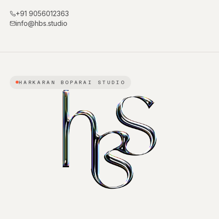
+91 9056012363
info@hbs.studio
HARKARAN BOPARAI STUDIO