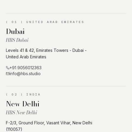
(
01
)
UNITED ARAB EMIRATES
Dubai
HBS Dubai
Levels 41 & 42, Emirates Towers - Dubai -
United Arab Emirates
+91 9056012363
info@hbs.studio
(
02
)
INDIA
New Delhi
HBS New Delhi
F-2/3, Ground Floor, Vasant Vihar, New Delhi
(110057)