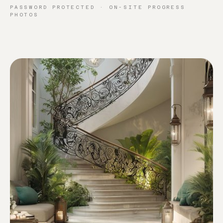
PASSWORD PROTECTED · ON-SITE PROGRESS
PHOTOS