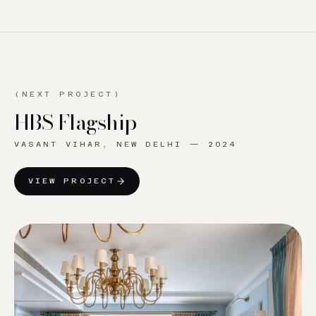
(NEXT PROJECT)
HBS Flagship
VASANT VIHAR, NEW DELHI
—
2024
VIEW PROJECT