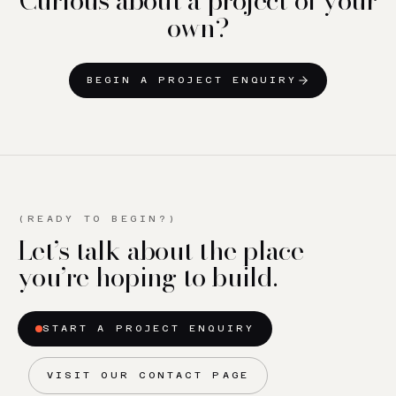
own?
BEGIN A PROJECT ENQUIRY
(READY TO BEGIN?)
Let’s talk about the place
you’re hoping to build.
START A PROJECT ENQUIRY
VISIT OUR CONTACT PAGE