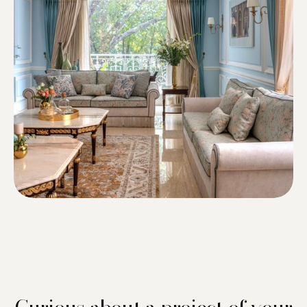
Curious about a project of your