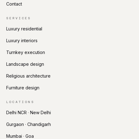
Contact
SERVICES
Luxury residential
Luxury interiors
Turnkey execution
Landscape design
Religious architecture
Furniture design
LOCATIONS
Delhi NCR · New Delhi
Gurgaon · Chandigarh
Mumbai · Goa