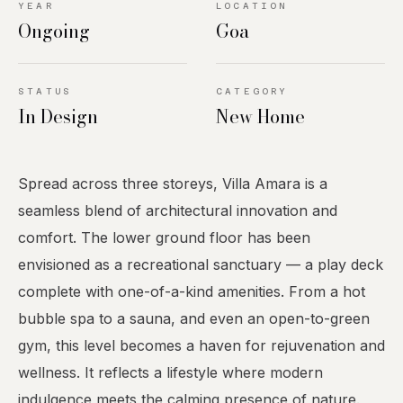
YEAR
LOCATION
Ongoing
Goa
STATUS
CATEGORY
In Design
New Home
Spread across three storeys, Villa Amara is a
seamless blend of architectural innovation and
comfort. The lower ground floor has been
envisioned as a recreational sanctuary — a play deck
complete with one-of-a-kind amenities. From a hot
bubble spa to a sauna, and even an open-to-green
gym, this level becomes a haven for rejuvenation and
wellness. It reflects a lifestyle where modern
indulgence meets the calming presence of nature.