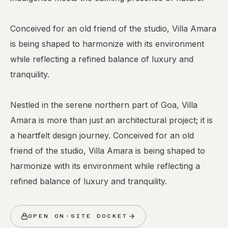
Conceived for an old friend of the studio, Villa Amara
is being shaped to harmonize with its environment
while reflecting a refined balance of luxury and
tranquility.
Nestled in the serene northern part of Goa, Villa
Amara is more than just an architectural project; it is
a heartfelt design journey. Conceived for an old
friend of the studio, Villa Amara is being shaped to
harmonize with its environment while reflecting a
OPEN ON-SITE DOCKET