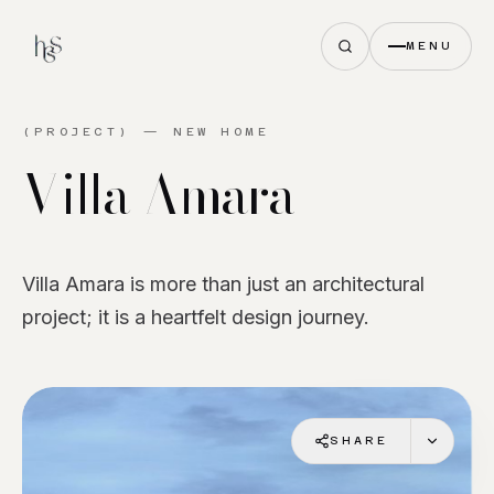
MENU
(PROJECT) —
NEW HOME
Villa
Amara
Villa Amara is more than just an architectural
project; it is a heartfelt design journey.
SHARE