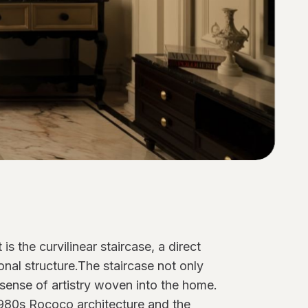
s the curvilinear staircase, a direct
ional structure.The staircase not only
 sense of artistry woven into the home.
 1980s Rococo architecture and the