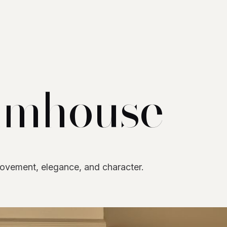
umhouse
movement, elegance, and character.