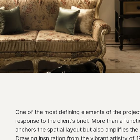
One of the most defining elements of the project i
response to the client’s brief. More than a funct
anchors the spatial layout but also amplifies the
Drawing inspiration from the vibrant artistry of