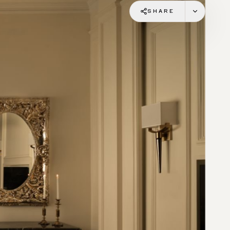
SHARE