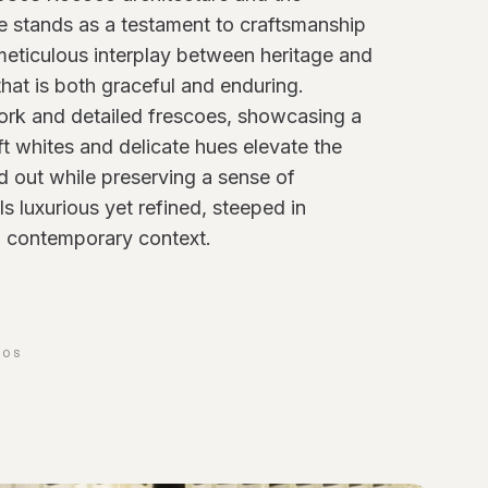
e stands as a testament to craftsmanship
 meticulous interplay between heritage and
that is both graceful and enduring.
ork and detailed frescoes, showcasing a
oft whites and delicate hues elevate the
and out while preserving a sense of
ls luxurious yet refined, steeped in
 a contemporary context.
TOS