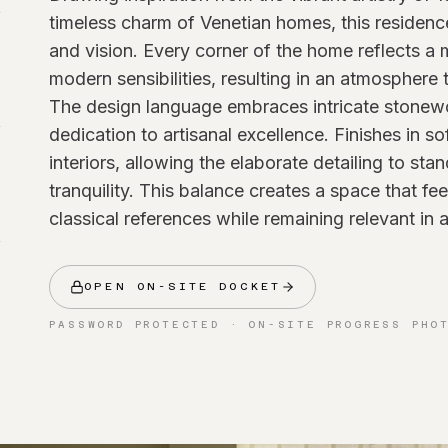
timeless charm of Venetian homes, this residenc
and vision. Every corner of the home reflects a
modern sensibilities, resulting in an atmosphere 
The design language embraces intricate stonew
dedication to artisanal excellence. Finishes in s
interiors, allowing the elaborate detailing to st
tranquility. This balance creates a space that fee
classical references while remaining relevant in
OPEN ON-SITE DOCKET
PASSWORD PROTECTED · ON-SITE PROGRESS PHO