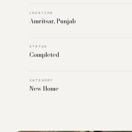
LOCATION
Amritsar, Punjab
STATUS
Completed
CATEGORY
New Home