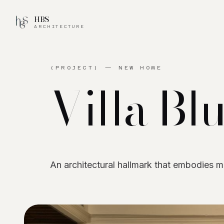
HBS
ARCHITECTURE
(PROJECT) —
NEW HOME
Villa
Bl
An architectural hallmark that embodies 