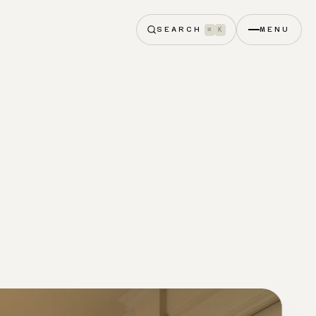
SEARCH
MENU
⌘
K