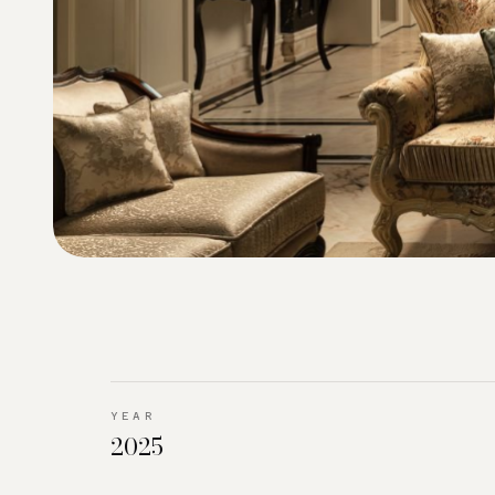
YEAR
2025